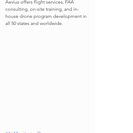
Aevius offers flight services, FAA 
consulting, on-site training, and in-
house drone program development in 
all 50 states and worldwide.