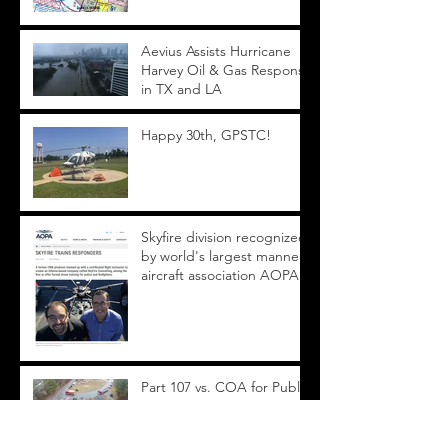
Aevius Assists Hurricane
Harvey Oil & Gas Response
in TX and LA
Happy 30th, GPSTC!
Skyfire division recognized
by world's largest manned
aircraft association AOPA
Part 107 vs. COA for Public
Safety