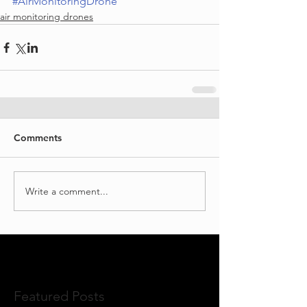
#AirMonitoringDrone
air monitoring drones
Comments
Write a comment...
Featured Posts