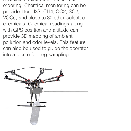
ordering. Chemical monitoring can be
provided for H2S, CH4, CO2, SO2,
VOCs, and close to 30 other selected
chemicals. Chemical readings along
with GPS position and altitude can
provide 3D mapping of ambient
pollution and odor levels. This feature
can also be used to guide the operator
into a plume for bag sampling.