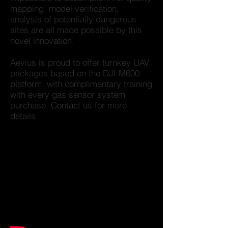
mapping, model verification,
analysis of potentially dangerous
sites are all made possible by this
novel innovation.
Aevius is proud to offer turnkey UAV
packages based on the DJI M600
platform, with complimentary training
with every gas sensor system
purchase. Contact us for more
details.