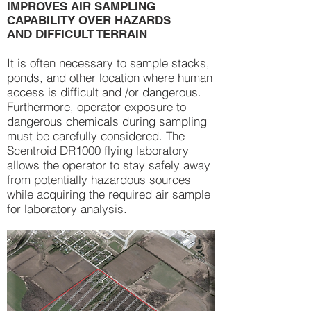
IMPROVES AIR SAMPLING
CAPABILITY OVER HAZARDS
AND DIFFICULT TERRAIN
It is often necessary to sample stacks,
ponds, and other location where human
access is difficult and /or dangerous.
Furthermore, operator exposure to
dangerous chemicals during sampling
must be carefully considered. The
Scentroid DR1000 flying laboratory
allows the operator to stay safely away
from potentially hazardous sources
while acquiring the required air sample
for laboratory analysis.