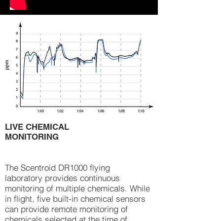
LIVE CHEMICAL
MONITORING
The Scentroid DR1000 flying
laboratory provides continuous
monitoring of multiple chemicals. While
in flight, five built-in chemical sensors
can provide remote monitoring of
chemicals selected at the time of