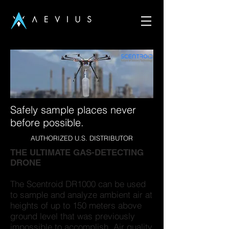
Safely sample places never
before possible.
AUTHORIZED U.S. DISTRIBUTOR
THE ULTIMATE GAS-DETECTING
DRONE
The Scentroid DR1000 can be used
to sample and analyze ambient air at
heights of up to 150 meters above
ground level that was previously
impossible to accomplish. Air quality