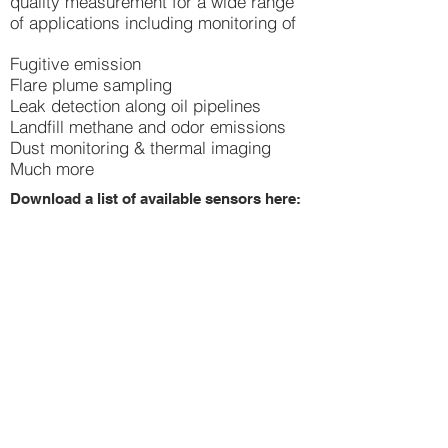
quality measurement for a wide range
of applications including monitoring of
Fugitive emission
Flare plume sampling
Leak detection along oil pipelines
Landfill methane and odor emissions
Dust monitoring & thermal imaging
Much more
Download a list of available sensors here:
drone gas detector list.pdf
Lowest prices -
guaranteed.