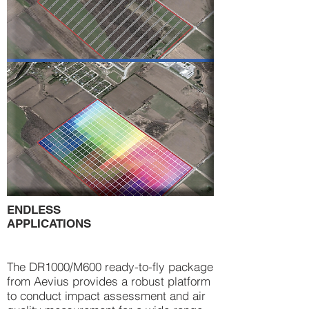
ENDLESS
APPLICATIONS
The DR1000/M600 ready-to-fly package
from Aevius provides a robust platform
to conduct impact assessment and air