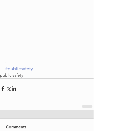
. 
#publicsafety
public safety
Comments