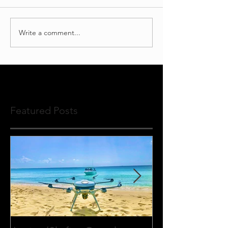
Write a comment...
Featured Posts