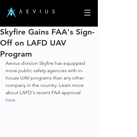
Skyfire Gains FAA's Sign-
Off on LAFD UAV
Program
Aevius division Skyfire has equipped 
more public safety agencies with in-
house UAV programs than any other 
company in the country. Learn more 
about LAFD's recent FAA approval 
here
.