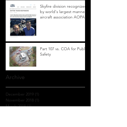
Skyfire division recognized
by world's largest manned
aircraft association AOPA
Part 107 vs. COA for Public
Safety
Archive
December 2019
(1)
1 post
November 2018
(1)
1 post
March 2018
(1)
1 post
January 2018
(1)
1 post
September 2017
(1)
1 post
July 2017
(1)
1 post