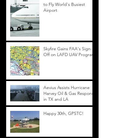
to Fly World's Busiest
Airport
Skyfire Gains FAA's Sign-
Off on LAFD UAV Program
Aevius Assists Hurricane
Harvey Oil & Gas Response
in TX and LA
Happy 30th, GPSTC!