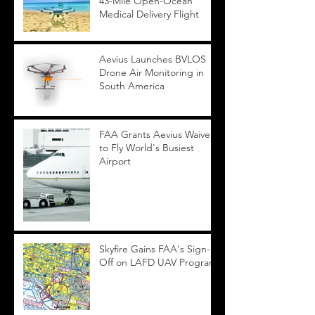
43-Mile Open-Ocean
Medical Delivery Flight
Aevius Launches BVLOS
Drone Air Monitoring in
South America
FAA Grants Aevius Waiver
to Fly World's Busiest
Airport
Skyfire Gains FAA's Sign-
Off on LAFD UAV Program