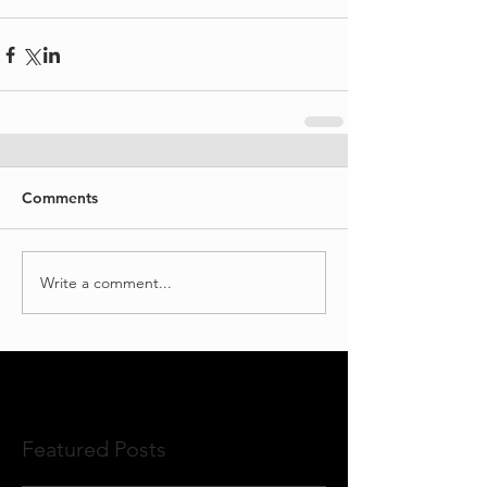
Comments
Write a comment...
Featured Posts