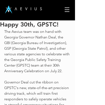
Happy 30th, GPSTC!
The Aevius team was on hand with 
Georgia Governor Nathan Deal, the 
GBI (Georgia Bureau of Investigation), 
GSP (Georgia State Patrol), and other 
various state agencies to celebrate with 
the Georgia Public Safety Training 
Center (GPSTC) team at their 30th 
Anniversary Celebration on July 22.
Governor Deal cut the ribbon on 
GPSTC's new, state-of-the-art precision 
driving track, which will train first 
responders to safely operate vehicles 
in stressful emergency situations for 