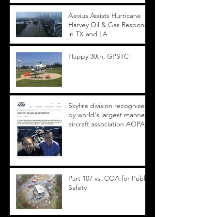
Aevius Assists Hurricane
Harvey Oil & Gas Response
in TX and LA
Happy 30th, GPSTC!
Skyfire division recognized
by world's largest manned
aircraft association AOPA
Part 107 vs. COA for Public
Safety