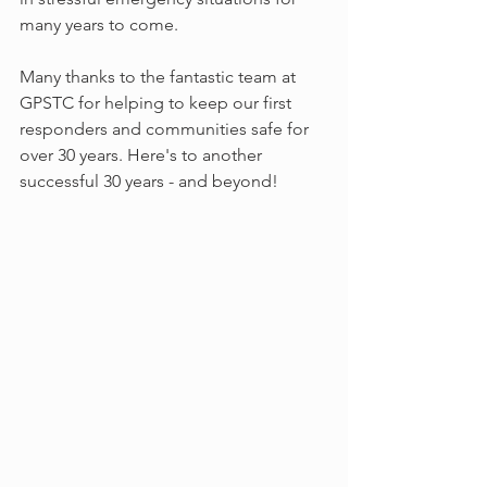
many years to come.
Many thanks to the fantastic team at 
GPSTC for helping to keep our first 
responders and communities safe for 
over 30 years. Here's to another 
successful 30 years - and beyond!