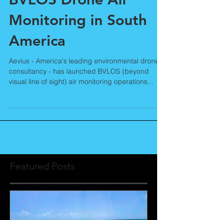
Aevius Launches
BVLOS Drone Air
Monitoring in South
America
Aevius - America's leading environmental drone
consultancy - has launched BVLOS (beyond
visual line of sight) air monitoring operations...
Featured Posts