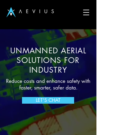
UNMANNED AERIAL
SOLUTIONS FOR
INDUSTRY
Reduce costs and enhance safety with
faster, smarter, safer data.
LET'S CHAT