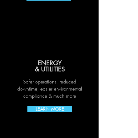
ENERGY
& UTILITIES
Safer operations, reduced
downtime, easier environmental
compliance & much more
LEARN MORE