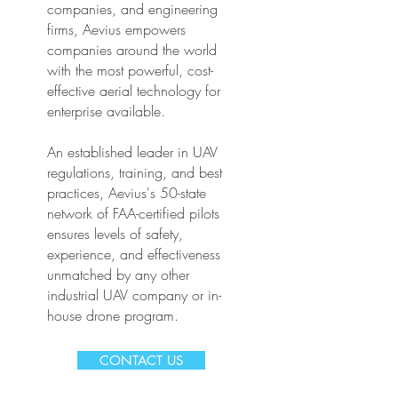
companies, and engineering
firms, Aevius empowers
companies around the world
with the most powerful, cost-
effective aerial technology for
enterprise available.
An established leader in UAV
regulations, training, and best
practices, Aevius's 50-state
network of FAA-certified pilots
ensures levels of safety,
experience, and effectiveness
unmatched by any other
industrial UAV company or in-
house drone program.
CONTACT US