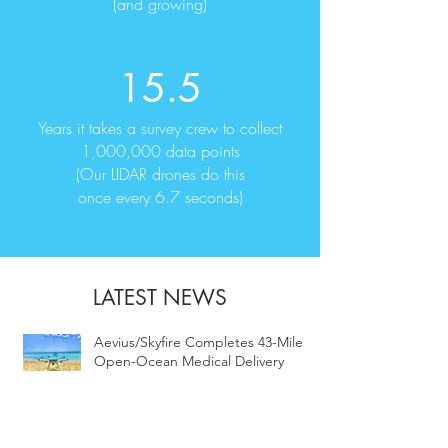
(and growing)
15.5
Years it takes a survey crew to collect
1,000,000 data points
(Our LIDAR drones do this
once every 6.7 seconds)
LATEST NEWS
Aevius/Skyfire Completes 43-Mile
Open-Ocean Medical Delivery
Flight