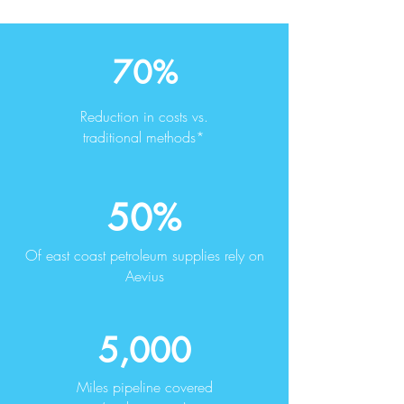
70%
Reduction in costs vs.
traditional methods*
50%
Of east coast petroleum supplies rely on
Aevius
5,000
Miles pipeline covered