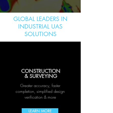
GLOBAL LEADERS IN
INDUSTRIAL UAS
SOLUTIONS
CONSTRUCTION
& SURVEYING
Greater accuracy, faster
completion, simplified design
verification
& more
LEARN MORE