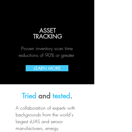
ASSET
TRACKING
Proven inventory scan time
reductions of 90% or greater
LEARN MORE
Tried
and
tested
.
A collaboration of experts with
backgrounds from the world's
largest sUAS and sensor
manufacturers, energy